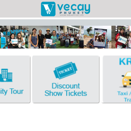
Taxis/Airport
Phuket Cit
Discount Sho
Book Hotel FR
Facebook
Photo