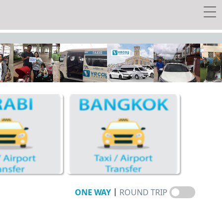
 transfer
y Tour
w Tickets
EE Taxi!
Travel Guide
Vecay's Privileges
|
ONE WAY
ROUND TRIP