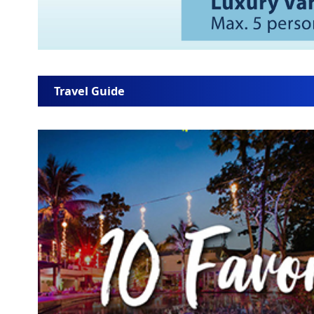
Travel Guide