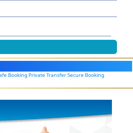
Safe Booking Private Transfer Secure Booking