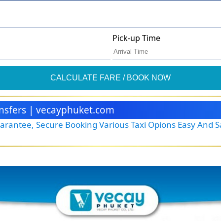
Pick-up Time
CALCULATE FARE / BOOK NOW
ransfers | vecayphuket.com
Guarantee, Secure Booking Various Taxi Opions Easy And 