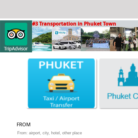
#3 Transportation in Phuket Town
FROM