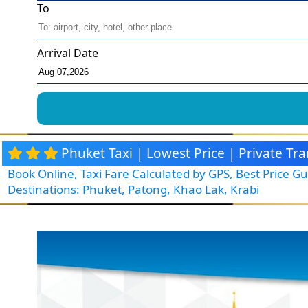
To
Arrival Date
Phuket Taxi | Lowest Price | Private T
Book Online, Taxi Fare Calculated by GPS, Best Price 
Destinations: Phuket, Patong, Khao Lak, Krabi