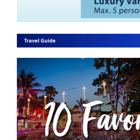
Travel Guide