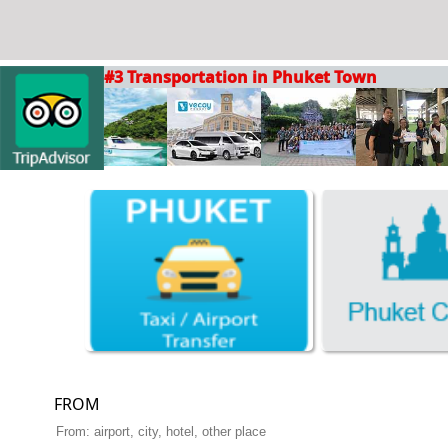
#3 Transportation in Phuket Town
FROM