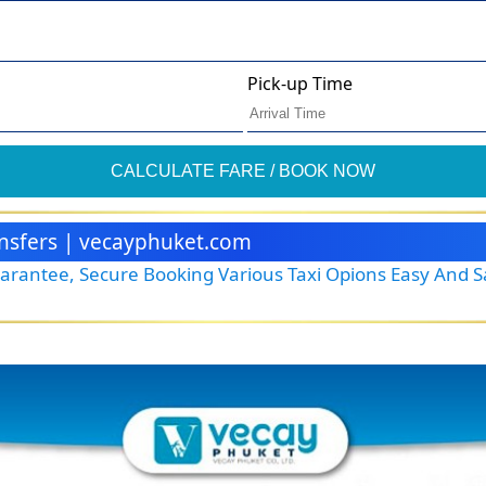
Pick-up Time
CALCULATE FARE / BOOK NOW
ransfers | vecayphuket.com
Guarantee, Secure Booking Various Taxi Opions Easy And 