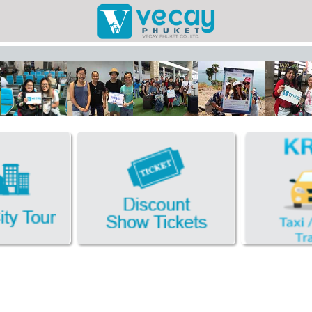
Taxis/Airport
Phuket Cit
Discount Sho
Book Hotel FR
Facebook
Photo