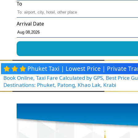
To
Arrival Date
Phuket Taxi | Lowest Price | Private T
Book Online, Taxi Fare Calculated by GPS, Best Price 
Destinations: Phuket, Patong, Khao Lak, Krabi