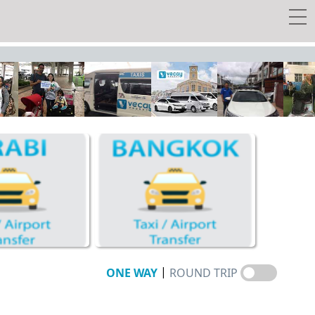
 transfer
y Tour
w Tickets
EE Taxi!
Travel Guide
Vecay's Privileges
|
ONE WAY
ROUND TRIP