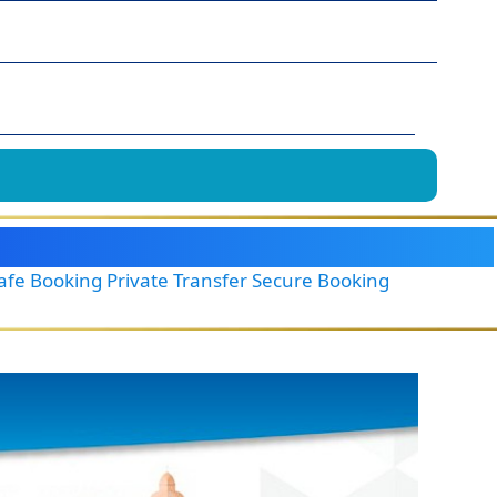
Safe Booking Private Transfer Secure Booking