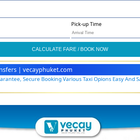
Pick-up Time
CALCULATE FARE / BOOK NOW
ransfers | vecayphuket.com
Guarantee, Secure Booking Various Taxi Opions Easy And 