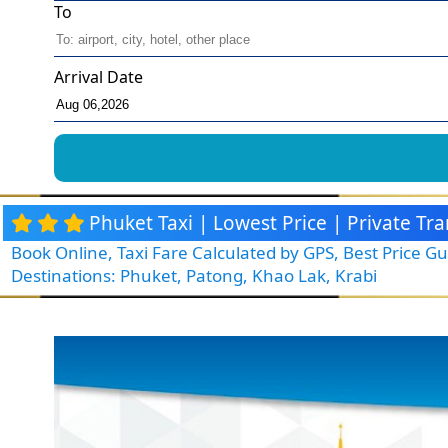
To
Arrival Date
Phuket Taxi | Lowest Price | Private T
Book Online, Taxi Fare Calculated by GPS, Best Price 
Destinations: Phuket, Patong, Khao Lak, Krabi