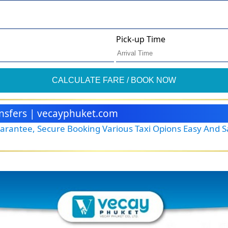
Pick-up Time
CALCULATE FARE / BOOK NOW
ransfers | vecayphuket.com
Guarantee, Secure Booking Various Taxi Opions Easy And 