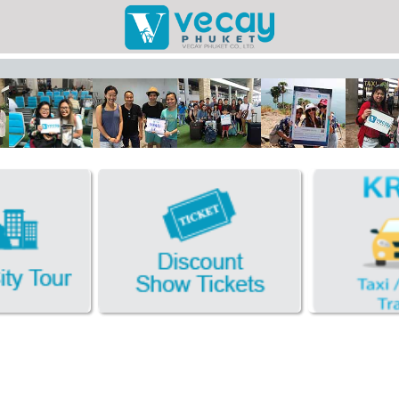
Taxis/Airport
Phuket Cit
Discount Sho
Book Hotel FR
Facebook
Photo