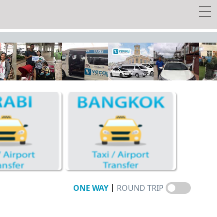
 transfer
y Tour
w Tickets
EE Taxi!
Travel Guide
Vecay's Privileges
|
ONE WAY
ROUND TRIP