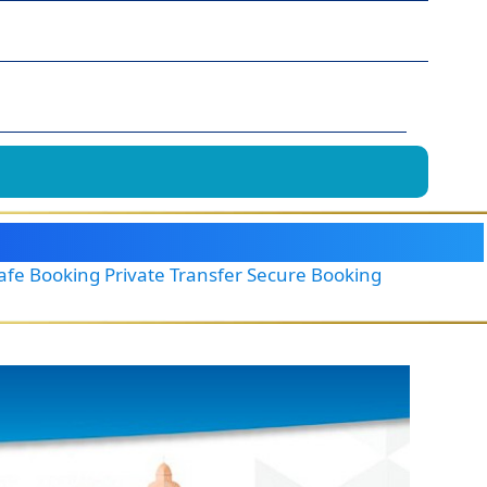
Safe Booking Private Transfer Secure Booking