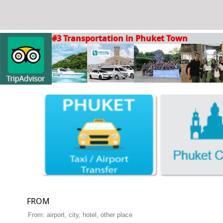
#3 Transportation in Phuket Town
FROM