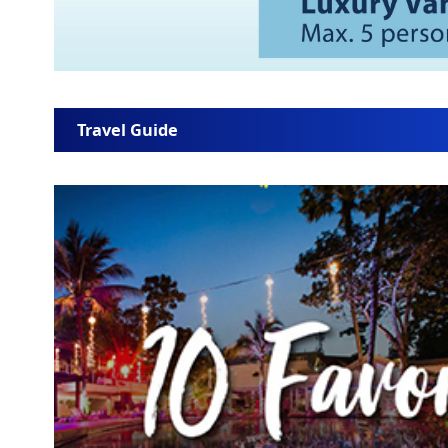
Travel Guide